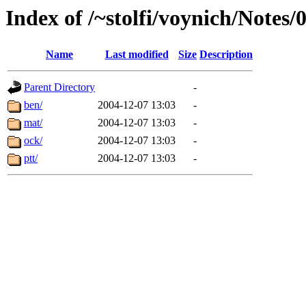
Index of /~stolfi/voynich/Notes/
Name
Last modified
Size
Description
Parent Directory
-
ben/
2004-12-07 13:03
-
mat/
2004-12-07 13:03
-
ock/
2004-12-07 13:03
-
ptt/
2004-12-07 13:03
-