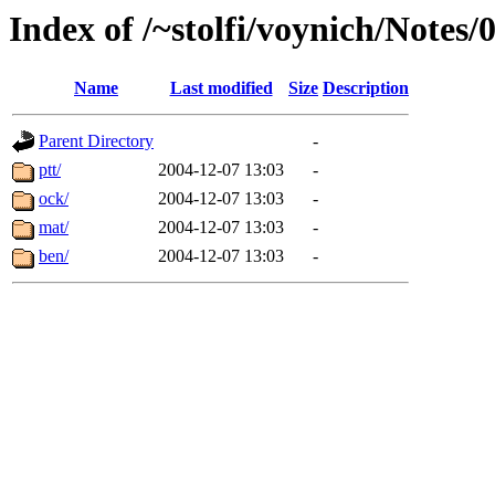
Index of /~stolfi/voynich/Notes/
Name
Last modified
Size
Description
Parent Directory
-
ptt/
2004-12-07 13:03
-
ock/
2004-12-07 13:03
-
mat/
2004-12-07 13:03
-
ben/
2004-12-07 13:03
-