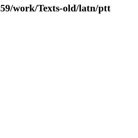
059/work/Texts-old/latn/ptt