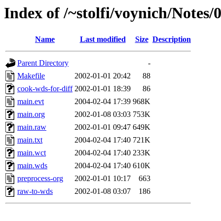
Index of /~stolfi/voynich/Notes/
Name
Last modified
Size
Description
Parent Directory
-
Makefile
2002-01-01 20:42
88
cook-wds-for-diff
2002-01-01 18:39
86
main.evt
2004-02-04 17:39
968K
main.org
2002-01-08 03:03
753K
main.raw
2002-01-01 09:47
649K
main.txt
2004-02-04 17:40
721K
main.wct
2004-02-04 17:40
233K
main.wds
2004-02-04 17:40
610K
preprocess-org
2002-01-01 10:17
663
raw-to-wds
2002-01-08 03:07
186