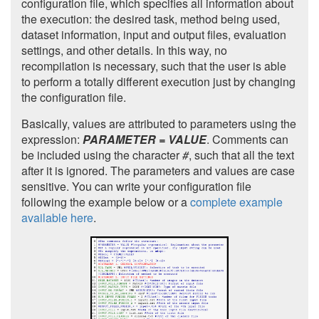
configuration file, which specifies all information about
the execution: the desired task, method being used,
dataset information, input and output files, evaluation
settings, and other details. In this way, no
recompilation is necessary, such that the user is able
to perform a totally different execution just by changing
the configuration file.
Basically, values are attributed to parameters using the
expression:
PARAMETER = VALUE
. Comments can
be included using the character
#
, such that all the text
after it is ignored. The parameters and values are case
sensitive. You can write your configuration file
following the example below or a
complete example
available here
.