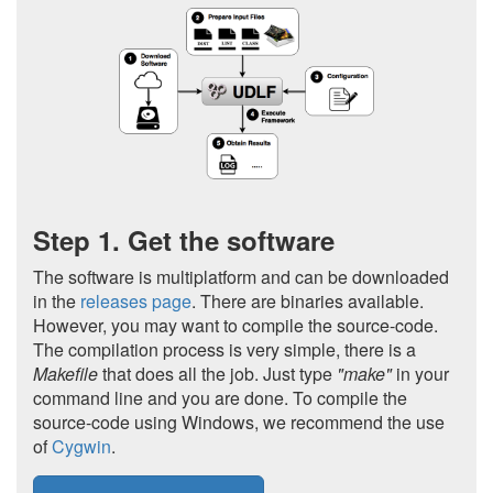
Step 1. Get the software
The software is multiplatform and can be downloaded
in the
releases page
. There are binaries available.
However, you may want to compile the source-code.
The compilation process is very simple, there is a
Makefile
that does all the job. Just type
"make"
in your
command line and you are done. To compile the
source-code using Windows, we recommend the use
of
Cygwin
.