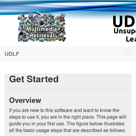
UDLF
Get Started
Overview
If you are new to this software and want to know the
steps to use it, you are in the right place. This page will
guide you in your first use. The figure below illustrates
all the basic usage steps that are described as follows.