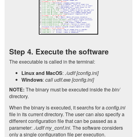
Step 4. Execute the software
The executable is called in the terminal:
Linux and MacOS
:
./udlf [config.ini]
Windows
:
call udlf.exe [config.ini]
NOTE:
The binary must be executed inside the
bin/
directory.
When the binary is executed, it searchs for a
config.ini
file in its current directory. The user can also specify a
different configuration file that can be passed as a
parameter:
./udlf my_conf.ini
. The software considers
only a single configuration file per execution.