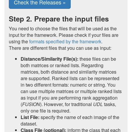
Check the Releases »
Step 2. Prepare the input files
You need to choose the files that will be used as the
input for the framework. Please check if your files are
using the
formats specified by the framework.
There are different files that you can use as input:
Distance/Similarity File(s):
these files can be
both matrices or ranked lists. Regarding
matrices, both distance and similarity matrices
are supported. Ranked lists can be represented
in two different formats: numeric or string. You
can use multiple matrices or multiple ranked lists
as input if you are performing rank aggregation
(
FUSION
). However, for traditional
UDL
tasks,
only one file is required.
List File:
specify the name of each image of the
dataset.
Class File (optional):
inform the class that each