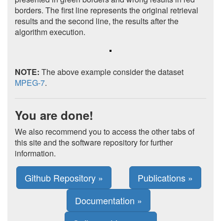
borders. The first line represents the original retrieval
results and the second line, the results after the
algorithm execution.
NOTE:
The above example consider the dataset
MPEG-7
.
You are done!
We also recommend you to access the other tabs of
this site and the software repository for further
information.
Github Repository »
Publications »
Documentation »