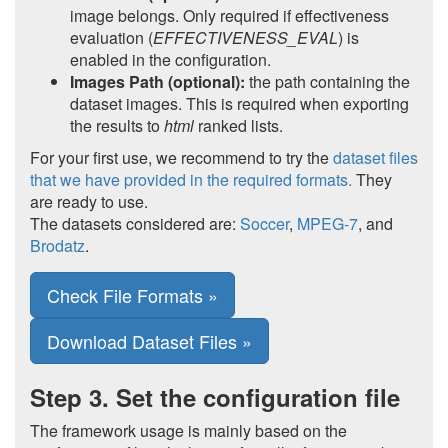
image belongs. Only required if effectiveness
evaluation (
EFFECTIVENESS_EVAL
) is
enabled in the configuration.
Images Path (optional):
the path containing the
dataset images. This is required when exporting
the results to
html
ranked lists.
For your first use, we recommend to try the
dataset files
that we have provided in the required formats.
They
are ready to use.
The datasets considered are:
Soccer
,
MPEG-7
, and
Brodatz
.
Check File Formats »
Download Dataset Files »
Step 3. Set the configuration file
The framework usage is mainly based on the