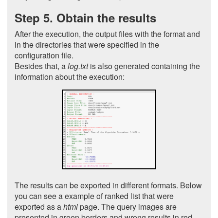
Step 5. Obtain the results
After the execution, the output files with the format and
in the directories that were specified in the
configuration file.
Besides that, a
log.txt
is also generated containing the
information about the execution:
The results can be exported in different formats. Below
you can see a example of ranked list that were
exported as a
html
page. The query images are
presented in green borders and wrong results in red