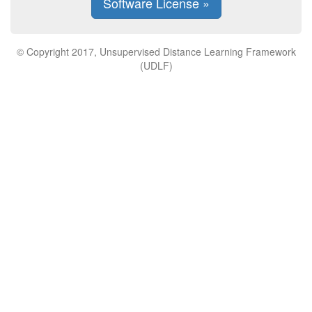
Software License »
© Copyright 2017, Unsupervised Distance Learning Framework
(UDLF)