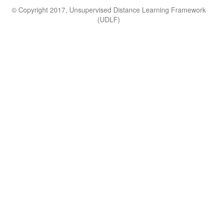
© Copyright 2017, Unsupervised Distance Learning Framework
(UDLF)