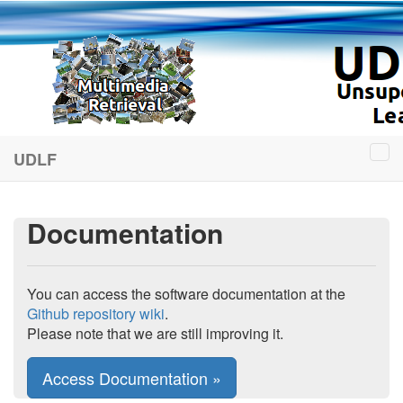
UDLF
Documentation
You can access the software documentation at the
Github repository wiki
.
Please note that we are still improving it.
Access Documentation »