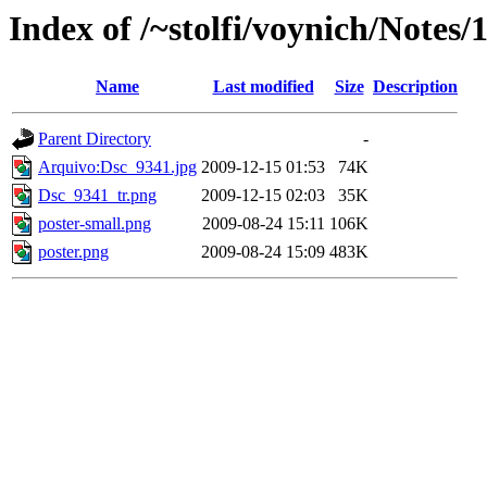
Index of /~stolfi/voynich/Notes/
Name
Last modified
Size
Description
Parent Directory
-
Arquivo:Dsc_9341.jpg
2009-12-15 01:53
74K
Dsc_9341_tr.png
2009-12-15 02:03
35K
poster-small.png
2009-08-24 15:11
106K
poster.png
2009-08-24 15:09
483K