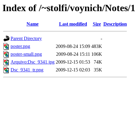
Index of /~stolfi/voynich/Notes/
Name
Last modified
Size
Description
Parent Directory
-
poster.png
2009-08-24 15:09
483K
poster-small.png
2009-08-24 15:11
106K
Arquivo:Dsc_9341.jpg
2009-12-15 01:53
74K
Dsc_9341_tr.png
2009-12-15 02:03
35K