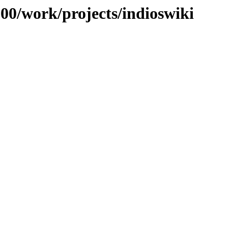
100/work/projects/indioswiki