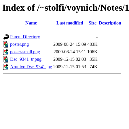
Index of /~stolfi/voynich/Notes/
Name
Last modified
Size
Description
Parent Directory
-
poster.png
2009-08-24 15:09
483K
poster-small.png
2009-08-24 15:11
106K
Dsc_9341_tr.png
2009-12-15 02:03
35K
Arquivo:Dsc_9341.jpg
2009-12-15 01:53
74K