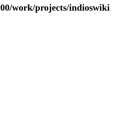
100/work/projects/indioswiki