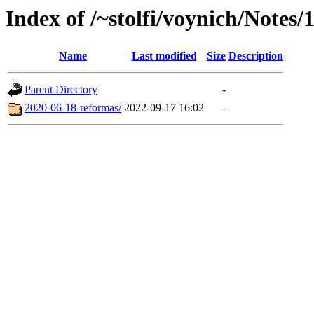
Index of /~stolfi/voynich/Notes/
Name
Last modified
Size
Description
Parent Directory
-
2020-06-18-reformas/
2022-09-17 16:02
-