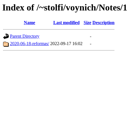
Index of /~stolfi/voynich/Notes/
Name
Last modified
Size
Description
Parent Directory
-
2020-06-18-reformas/
2022-09-17 16:02
-