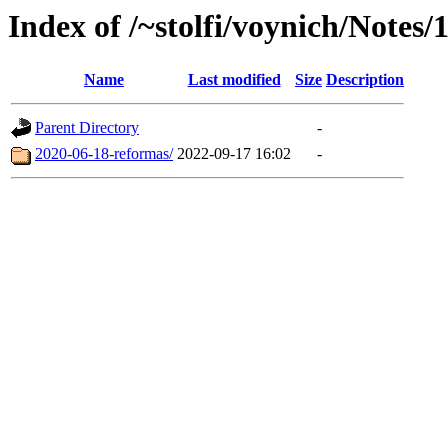
Index of /~stolfi/voynich/Notes/
Name
Last modified
Size
Description
Parent Directory
-
2020-06-18-reformas/
2022-09-17 16:02
-