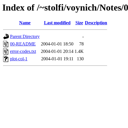
Index of /~stolfi/voynich/Notes
Name
Last modified
Size
Description
Parent Directory
-
00-README
2004-01-01 18:50
78
error-codes.txt
2004-01-01 20:14
1.4K
plot-col-1
2004-01-01 19:11
130