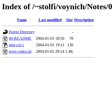
Index of /~stolfi/voynich/Notes
Name
Last modified
Size
Description
Parent Directory
-
00-README
2004-01-01 18:50
78
plot-col-1
2004-01-01 19:11
130
error-codes.txt
2004-01-01 20:14
1.4K