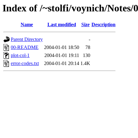
Index of /~stolfi/voynich/Notes
Name
Last modified
Size
Description
Parent Directory
-
00-README
2004-01-01 18:50
78
plot-col-1
2004-01-01 19:11
130
error-codes.txt
2004-01-01 20:14
1.4K