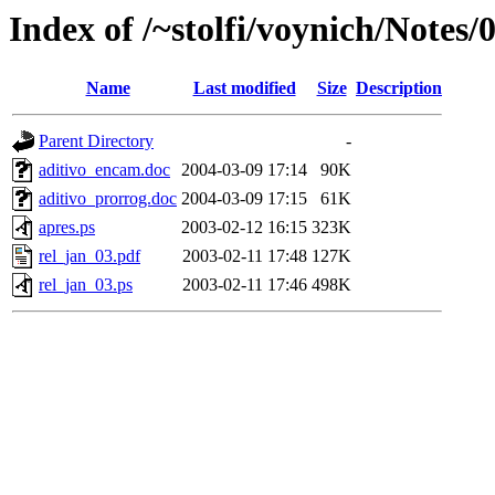
Index of /~stolfi/voynich/Notes/
Name
Last modified
Size
Description
Parent Directory
-
aditivo_encam.doc
2004-03-09 17:14
90K
aditivo_prorrog.doc
2004-03-09 17:15
61K
apres.ps
2003-02-12 16:15
323K
rel_jan_03.pdf
2003-02-11 17:48
127K
rel_jan_03.ps
2003-02-11 17:46
498K