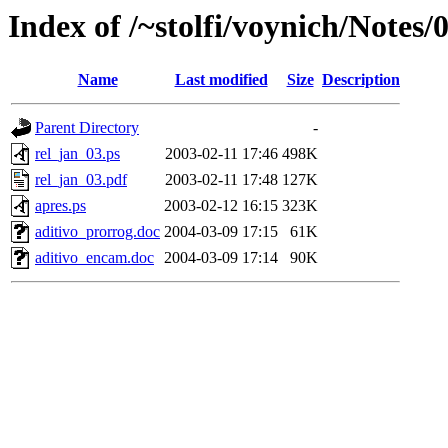
Index of /~stolfi/voynich/Notes/
Name
Last modified
Size
Description
Parent Directory
-
rel_jan_03.ps
2003-02-11 17:46
498K
rel_jan_03.pdf
2003-02-11 17:48
127K
apres.ps
2003-02-12 16:15
323K
aditivo_prorrog.doc
2004-03-09 17:15
61K
aditivo_encam.doc
2004-03-09 17:14
90K