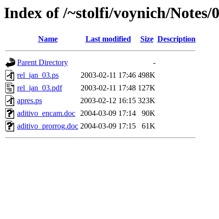
Index of /~stolfi/voynich/Notes/
Name
Last modified
Size
Description
Parent Directory
-
rel_jan_03.ps
2003-02-11 17:46
498K
rel_jan_03.pdf
2003-02-11 17:48
127K
apres.ps
2003-02-12 16:15
323K
aditivo_encam.doc
2004-03-09 17:14
90K
aditivo_prorrog.doc
2004-03-09 17:15
61K