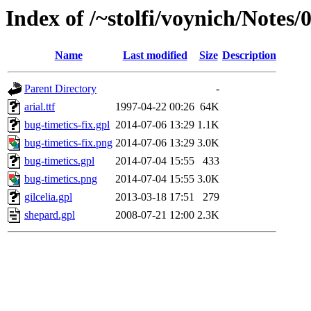
Index of /~stolfi/voynich/Notes
Name
Last modified
Size
Description
Parent Directory
-
arial.ttf
1997-04-22 00:26
64K
bug-timetics-fix.gpl
2014-07-06 13:29
1.1K
bug-timetics-fix.png
2014-07-06 13:29
3.0K
bug-timetics.gpl
2014-07-04 15:55
433
bug-timetics.png
2014-07-04 15:55
3.0K
gilcelia.gpl
2013-03-18 17:51
279
shepard.gpl
2008-07-21 12:00
2.3K