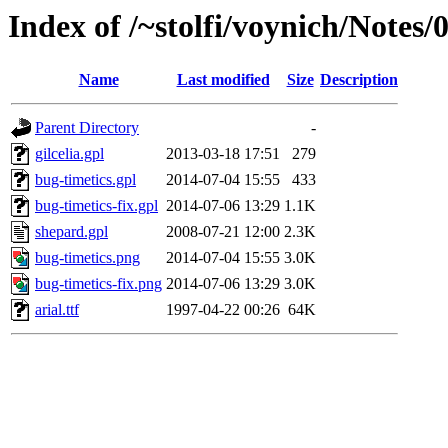
Index of /~stolfi/voynich/Notes
Name
Last modified
Size
Description
Parent Directory
-
gilcelia.gpl
2013-03-18 17:51
279
bug-timetics.gpl
2014-07-04 15:55
433
bug-timetics-fix.gpl
2014-07-06 13:29
1.1K
shepard.gpl
2008-07-21 12:00
2.3K
bug-timetics.png
2014-07-04 15:55
3.0K
bug-timetics-fix.png
2014-07-06 13:29
3.0K
arial.ttf
1997-04-22 00:26
64K