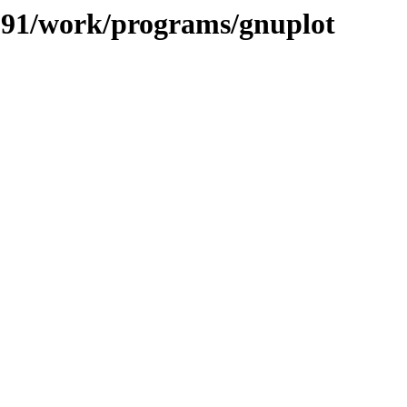
/091/work/programs/gnuplot