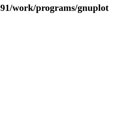
/091/work/programs/gnuplot