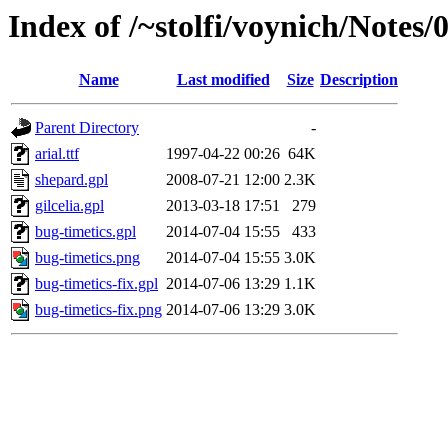
Index of /~stolfi/voynich/Notes
Name
Last modified
Size
Description
Parent Directory
-
arial.ttf
1997-04-22 00:26
64K
shepard.gpl
2008-07-21 12:00
2.3K
gilcelia.gpl
2013-03-18 17:51
279
bug-timetics.gpl
2014-07-04 15:55
433
bug-timetics.png
2014-07-04 15:55
3.0K
bug-timetics-fix.gpl
2014-07-06 13:29
1.1K
bug-timetics-fix.png
2014-07-06 13:29
3.0K