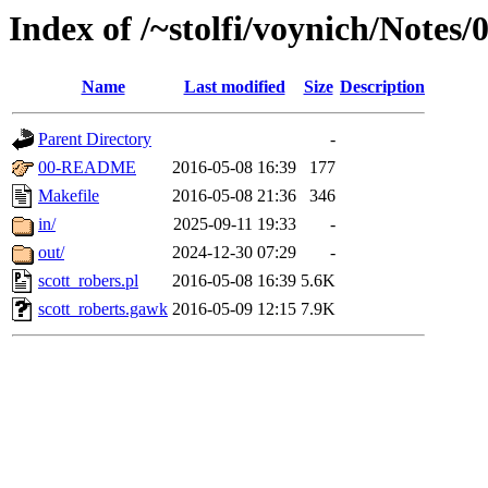
Index of /~stolfi/voynich/Notes/
Name
Last modified
Size
Description
Parent Directory
-
00-README
2016-05-08 16:39
177
Makefile
2016-05-08 21:36
346
in/
2025-09-11 19:33
-
out/
2024-12-30 07:29
-
scott_robers.pl
2016-05-08 16:39
5.6K
scott_roberts.gawk
2016-05-09 12:15
7.9K