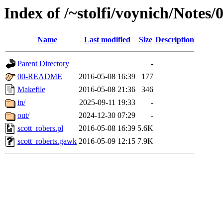
Index of /~stolfi/voynich/Notes/
Name
Last modified
Size
Description
Parent Directory
-
00-README
2016-05-08 16:39
177
Makefile
2016-05-08 21:36
346
in/
2025-09-11 19:33
-
out/
2024-12-30 07:29
-
scott_robers.pl
2016-05-08 16:39
5.6K
scott_roberts.gawk
2016-05-09 12:15
7.9K