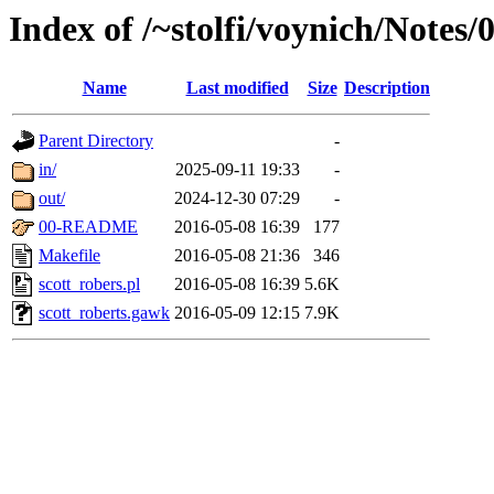
Index of /~stolfi/voynich/Notes/
Name
Last modified
Size
Description
Parent Directory
-
in/
2025-09-11 19:33
-
out/
2024-12-30 07:29
-
00-README
2016-05-08 16:39
177
Makefile
2016-05-08 21:36
346
scott_robers.pl
2016-05-08 16:39
5.6K
scott_roberts.gawk
2016-05-09 12:15
7.9K