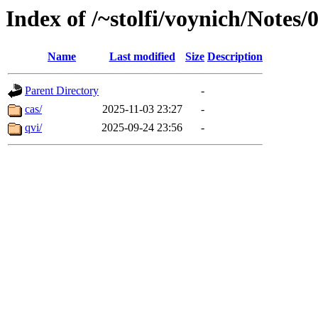
Index of /~stolfi/voynich/Notes
Name
Last modified
Size
Description
Parent Directory
-
cas/
2025-11-03 23:27
-
qvi/
2025-09-24 23:56
-