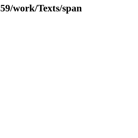
/059/work/Texts/span