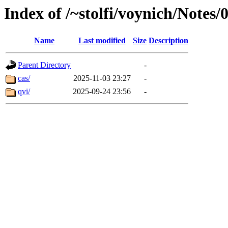
Index of /~stolfi/voynich/Notes
Name
Last modified
Size
Description
Parent Directory
-
cas/
2025-11-03 23:27
-
qvi/
2025-09-24 23:56
-