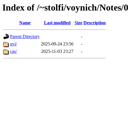
Index of /~stolfi/voynich/Notes
Name
Last modified
Size
Description
Parent Directory
-
qvi/
2025-09-24 23:56
-
cas/
2025-11-03 23:27
-