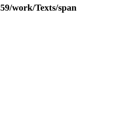
/059/work/Texts/span