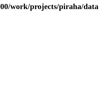
/100/work/projects/piraha/data