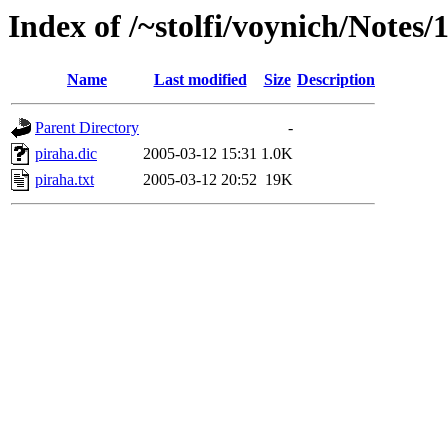
Index of /~stolfi/voynich/Notes
Name
Last modified
Size
Description
Parent Directory
-
piraha.dic
2005-03-12 15:31
1.0K
piraha.txt
2005-03-12 20:52
19K