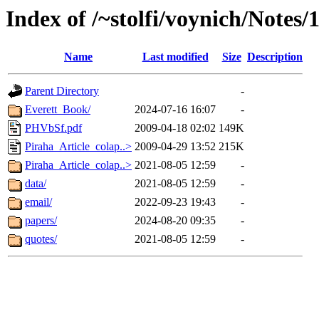
Index of /~stolfi/voynich/Notes
Name
Last modified
Size
Description
Parent Directory
-
Everett_Book/
2024-07-16 16:07
-
PHVbSf.pdf
2009-04-18 02:02
149K
Piraha_Article_colap..>
2009-04-29 13:52
215K
Piraha_Article_colap..>
2021-08-05 12:59
-
data/
2021-08-05 12:59
-
email/
2022-09-23 19:43
-
papers/
2024-08-20 09:35
-
quotes/
2021-08-05 12:59
-