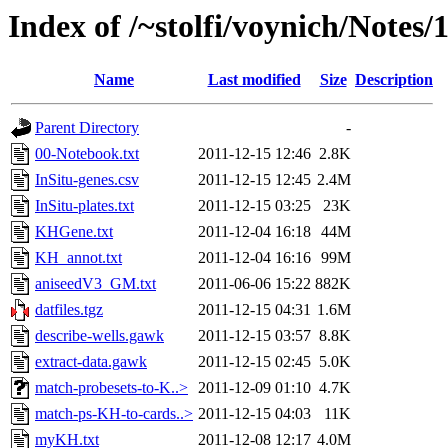
Index of /~stolfi/voynich/Notes/
Name
Last modified
Size
Description
Parent Directory
-
00-Notebook.txt
2011-12-15 12:46
2.8K
InSitu-genes.csv
2011-12-15 12:45
2.4M
InSitu-plates.txt
2011-12-15 03:25
23K
KHGene.txt
2011-12-04 16:18
44M
KH_annot.txt
2011-12-04 16:16
99M
aniseedV3_GM.txt
2011-06-06 15:22
882K
datfiles.tgz
2011-12-15 04:31
1.6M
describe-wells.gawk
2011-12-15 03:57
8.8K
extract-data.gawk
2011-12-15 02:45
5.0K
match-probesets-to-K..>
2011-12-09 01:10
4.7K
match-ps-KH-to-cards..>
2011-12-15 04:03
11K
myKH.txt
2011-12-08 12:17
4.0M