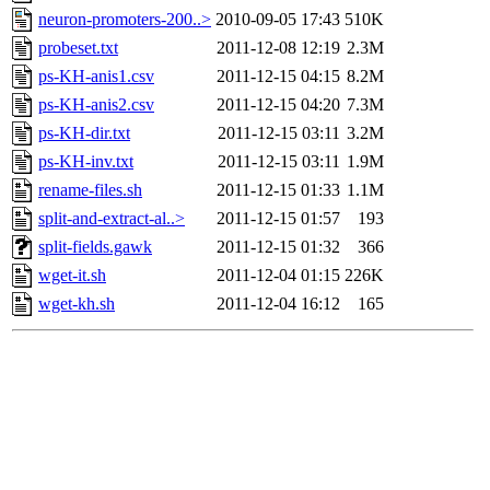
neuron-promoters-200..>
2010-09-05 17:43
510K
probeset.txt
2011-12-08 12:19
2.3M
ps-KH-anis1.csv
2011-12-15 04:15
8.2M
ps-KH-anis2.csv
2011-12-15 04:20
7.3M
ps-KH-dir.txt
2011-12-15 03:11
3.2M
ps-KH-inv.txt
2011-12-15 03:11
1.9M
rename-files.sh
2011-12-15 01:33
1.1M
split-and-extract-al..>
2011-12-15 01:57
193
split-fields.gawk
2011-12-15 01:32
366
wget-it.sh
2011-12-04 01:15
226K
wget-kh.sh
2011-12-04 16:12
165