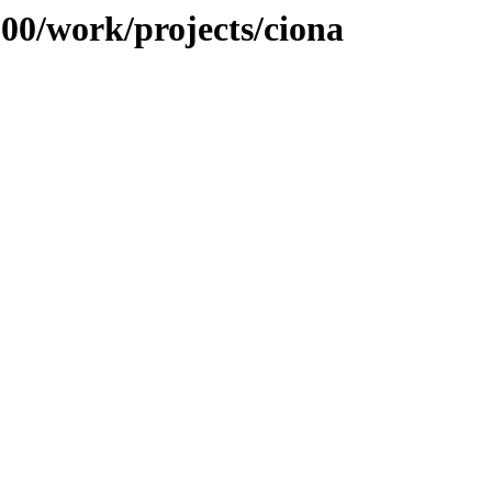
100/work/projects/ciona