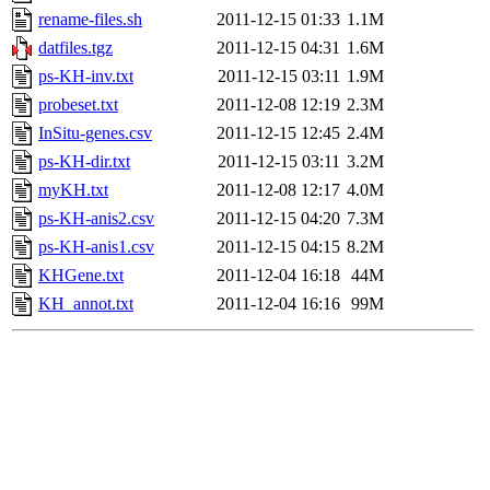
rename-files.sh
2011-12-15 01:33
1.1M
datfiles.tgz
2011-12-15 04:31
1.6M
ps-KH-inv.txt
2011-12-15 03:11
1.9M
probeset.txt
2011-12-08 12:19
2.3M
InSitu-genes.csv
2011-12-15 12:45
2.4M
ps-KH-dir.txt
2011-12-15 03:11
3.2M
myKH.txt
2011-12-08 12:17
4.0M
ps-KH-anis2.csv
2011-12-15 04:20
7.3M
ps-KH-anis1.csv
2011-12-15 04:15
8.2M
KHGene.txt
2011-12-04 16:18
44M
KH_annot.txt
2011-12-04 16:16
99M