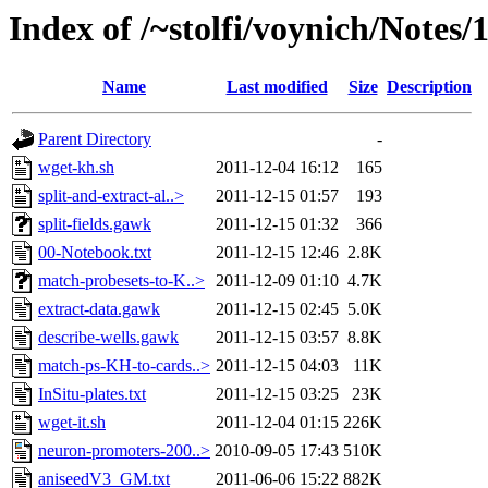
Index of /~stolfi/voynich/Notes/
Name
Last modified
Size
Description
Parent Directory
-
wget-kh.sh
2011-12-04 16:12
165
split-and-extract-al..>
2011-12-15 01:57
193
split-fields.gawk
2011-12-15 01:32
366
00-Notebook.txt
2011-12-15 12:46
2.8K
match-probesets-to-K..>
2011-12-09 01:10
4.7K
extract-data.gawk
2011-12-15 02:45
5.0K
describe-wells.gawk
2011-12-15 03:57
8.8K
match-ps-KH-to-cards..>
2011-12-15 04:03
11K
InSitu-plates.txt
2011-12-15 03:25
23K
wget-it.sh
2011-12-04 01:15
226K
neuron-promoters-200..>
2010-09-05 17:43
510K
aniseedV3_GM.txt
2011-06-06 15:22
882K