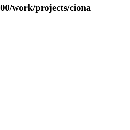
100/work/projects/ciona