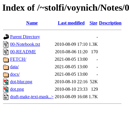
Index of /~stolfi/voynich/Notes/
Name
Last modified
Size
Description
Parent Directory
-
00-Notebook.txt
2010-08-09 17:10
1.3K
00-README
2010-08-06 11:20
170
FETCH/
2021-08-05 13:00
-
data/
2021-08-05 13:00
-
docs/
2021-08-05 13:00
-
dot-blur.png
2010-08-10 22:16
52K
dot.png
2010-08-10 23:33
129
draft-make-text-mask..>
2010-08-09 16:08
1.7K