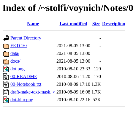
Index of /~stolfi/voynich/Notes/
Name
Last modified
Size
Description
Parent Directory
-
FETCH/
2021-08-05 13:00
-
data/
2021-08-05 13:00
-
docs/
2021-08-05 13:00
-
dot.png
2010-08-10 23:33
129
00-README
2010-08-06 11:20
170
00-Notebook.txt
2010-08-09 17:10
1.3K
draft-make-text-mask..>
2010-08-09 16:08
1.7K
dot-blur.png
2010-08-10 22:16
52K