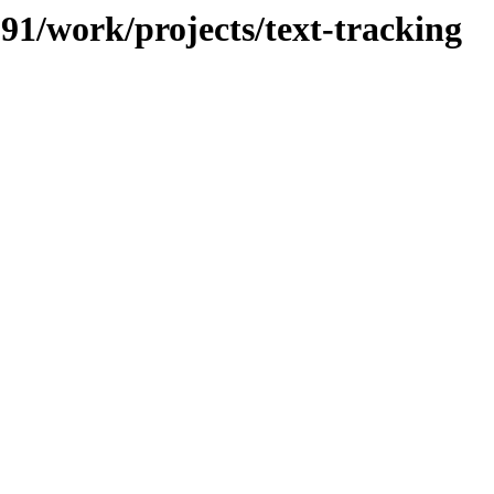
091/work/projects/text-tracking