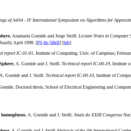
ngs of A4A4 - IV International Symposium on Algorithms for Approxi
phere.
Anamaria Gomide and Jorge Stolfi.
Lecture Notes in Computer S
razil); April 1998. [
PS,8p,58kB
] [
bib
]
al report IC-01-01
, Institute of Computing, Univ. of Campinas; Februar
 Sphere
, A. Gomide and J. Stolfi.
Technical report IC-00-19
, Institut
A. Gomide and J. Stolfi.
Technical report IC-00-10
, Institute of Compu
mide. Doctoral thesis, School of Electrical Engineering and Compute
ão homogêneos
. A. Gomide and J. Stolfi.
Anais do XXIII Congresso Nac
phere.
A. Gomide and J. Stolfi
Abstracts of the 4th International Conf