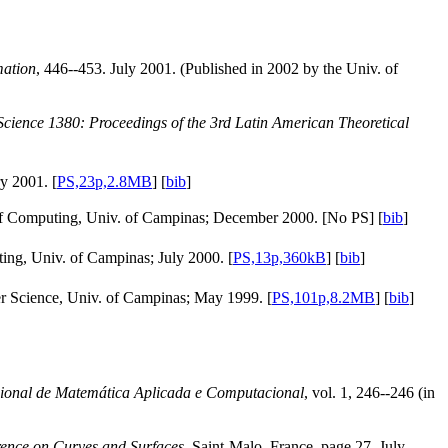
mation
, 446--453. July 2001. (Published in 2002 by the Univ. of
cience 1380: Proceedings of the 3rd Latin American Theoretical
y 2001. [
PS,23p,2.8MB
] [
bib
]
e of Computing, Univ. of Campinas; December 2000. [No PS] [
bib
]
ting, Univ. of Campinas; July 2000. [
PS,13p,360kB
] [
bib
]
r Science, Univ. of Campinas; May 1999. [
PS,101p,8.2MB
] [
bib
]
ional de Matemática Aplicada e Computacional
, vol. 1, 246--246 (in
erence on Curves and Surfaces,
Saint-Malo, France, page 27. July