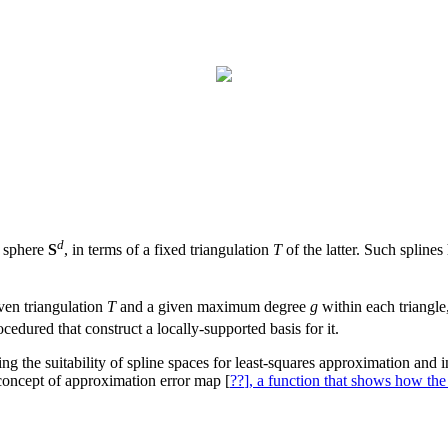
d
e sphere
S
, in terms of a fixed triangulation
T
of the latter. Such spline
iven triangulation
T
and a given maximum degree
g
within each triangle
dured that construct a locally-supported basis for it.
g the suitability of spline spaces for least-squares approximation and int
concept of approximation error map [
??
], a function that shows how the 