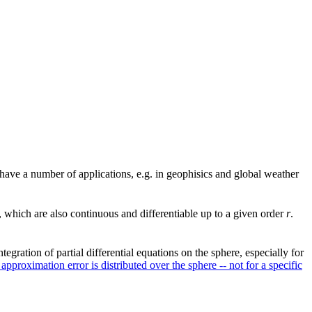
s have a number of applications, e.g. in geophisics and global weather
, which are also continuous and differentiable up to a given order
r
.
egration of partial differential equations on the sphere, especially for
approximation error is distributed over the sphere -- not for a specific