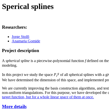
Sperical splines
Researchers:
Jorge Stolfi
Anamaria Gomide
Project description
A
spherical spline
is a piecewise-polynomial function
f
defined on th
modeling.
g
In this project we study the space
P
of all spherical splines with a g
r
We have determined the dimension of this space, and implemented proce
We are currently improving the basis construction algorithms, and testin
non-uniform triangulations. For this purpose, we have developed the 
target function, but for a whole linear space of them at once.
More details