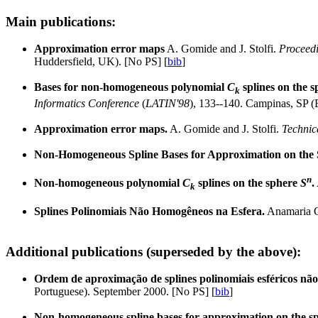
Main publications:
Approximation error maps
A. Gomide and J. Stolfi.
Proceedi
Huddersfield, UK). [No PS] [
bib
]
Bases for non-homogeneous polynomial
C
splines on the s
k
Informatics Conference
(
LATIN'98
), 133--140. Campinas, SP (B
Approximation error maps.
A. Gomide and J. Stolfi.
Technic
Non-Homogeneous Spline Bases for Approximation on the
n
Non-homogeneous polynomial
C
splines on the sphere
S
.
k
Splines Polinomiais Não Homogêneos na Esfera.
Anamaria Go
Additional publications (superseded by the above):
Ordem de aproximação de splines polinomiais esféricos n
Portuguese). September 2000. [No PS] [
bib
]
Non-homogeneous spline bases for approximation on the s