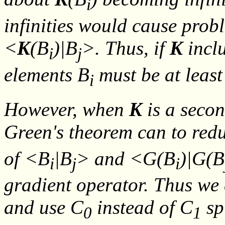
i
infinities would cause prob
<
K
(
B
)|
B
>. Thus, if
K
inclu
i
j
elements
B
must be at least
i
However, when
K
is a secon
Green's theorem can to red
of <
B
|
B
> and <
G
(
B
)|
G
(
B
i
j
i
gradient operator. Thus we 
and use C
instead of C
sp
0
1