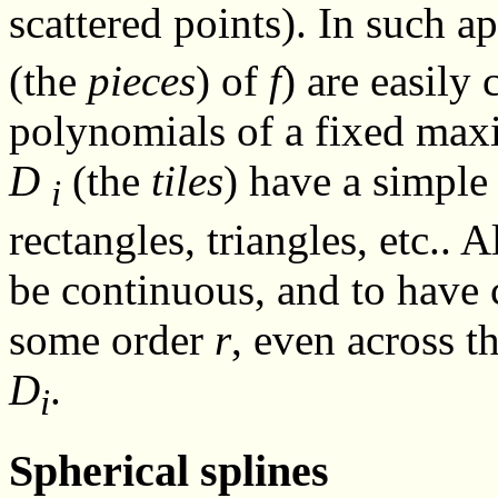
scattered points). In such ap
(the
pieces
) of
f
) are easily
polynomials of a fixed ma
D
(the
tiles
) have a simple
i
rectangles, triangles, etc.. A
be continuous, and to have 
some order
r
, even across t
D
.
i
Spherical splines