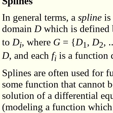
Splines
In general terms, a
spline
is
domain
D
which is defined 
to
D
, where
G
= {
D
,
D
, .
i
1
2
D
, and each
f
is a function
i
Splines are often used for 
some function that cannot b
solution of a differential eq
(modeling a function which 