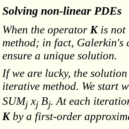
Solving non-linear PDEs
When the operator
K
is not 
method; in fact, Galerkin's
ensure a unique solution.
If we are lucky, the solutio
iterative method. We start w
SUM
x
B
. At each iterati
j
j
j
K
by a first-order approxi