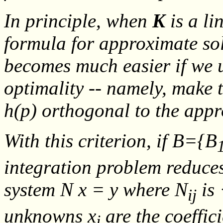
In principle, when
K
is a li
formula for approximate so
becomes much easier if we u
optimality -- namely, make 
h
(
p
) orthogonal to the app
With this criterion, if
B
={
B
integration problem reduces
system
N x = y
where
N
is
ij
unknowns
x
are the coeffic
j