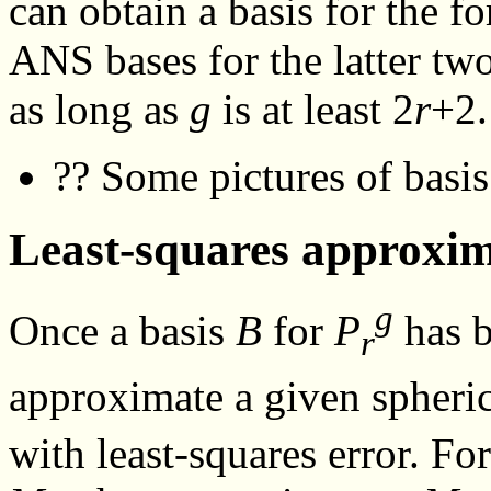
can obtain a basis for the 
ANS bases for the latter tw
as long as
g
is at least 2
r
+2.
?? Some pictures of basis
Least-squares approxi
g
Once a basis
B
for
P
has b
r
approximate a given spheri
with least-squares error. Fo