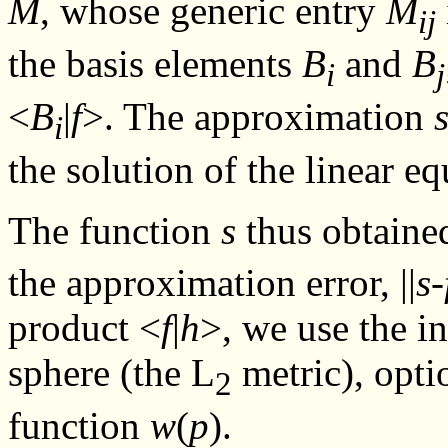
M
, whose generic entry
M
ij
the basis elements
B
and
B
i
j
<
B
|
f
>. The approximation
i
the solution of the linear e
The function
s
thus obtaine
the approximation error, ||
s
-
product <
f
|
h
>, we use the i
sphere (the L
metric), opti
2
function
w
(
p
).