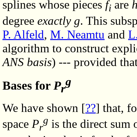
splines whose pieces
f
are
i
degree
exactly
g
. This subs
P. Alfeld
,
M. Neamtu
and
L
algorithm to construct expli
ANS basis
) --- provided tha
g
Bases for
P
r
We have shown [
??
] that, 
g
space
P
is the direct sum 
r