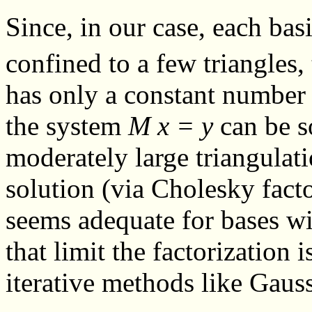
Since, in our case, each ba
confined to a few triangles,
has only a constant number 
the system
M x = y
can be so
moderately large triangulat
solution (via Cholesky fact
seems adequate for bases w
that limit the factorization 
iterative methods like Gauss