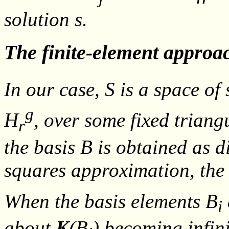
solution
s
.
The finite-element approa
In our case,
S
is a space of 
g
H
, over some fixed trian
r
the basis
B
is obtained as d
squares approximation, the
When the basis elements
B
i
about
K
(
B
) becoming infini