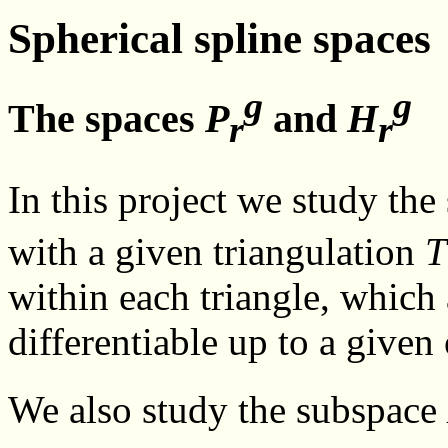
Spherical spline spaces
g
g
The spaces
P
and
H
r
r
In this project we study the
with a given triangulation
T
within each triangle, which
differentiable up to a given
We also study the subspace