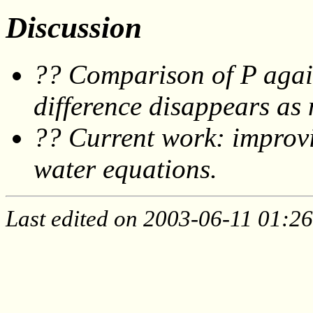
Discussion
?? Comparison of P again
difference disappears as 
?? Current work: improvin
water equations.
Last edited on 2003-06-11 01:26: