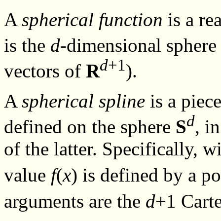
A
spherical function
is a re
is the
d
-dimensional spher
d
+1
vectors of
R
).
A
spherical spline
is a piec
d
defined on the sphere
S
, i
of the latter. Specifically, 
value
f
(
x
) is defined by a 
arguments are the
d
+1 Carte