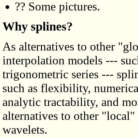
?? Some pictures.
Why splines?
As alternatives to other "g
interpolation models --- su
trigonometric series --- spl
such as flexibility, numerical
analytic tractability, and m
alternatives to other "local
wavelets.