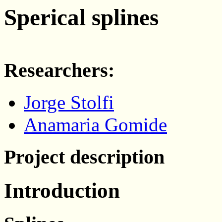
Sperical splines
Researchers:
Jorge Stolfi
Anamaria Gomide
Project description
Introduction