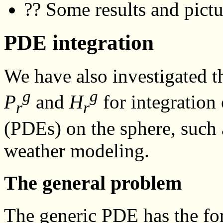
?? Some results and pictu
PDE integration
We have also investigated th
g
g
P
and
H
for integration 
r
r
(PDEs) on the sphere, such a
weather modeling.
The general problem
The generic PDE has the f