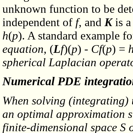
unknown function to be de
independent of
f
, and
K
is a
h
(
p
). A standard example fo
equation
, (
L
f
)(
p
) -
C
f
(
p
) =
spherical Laplacian opera
Numerical PDE integratio
When solving (
integrating
)
an optimal approximation
s
finite-dimensional space
S
o