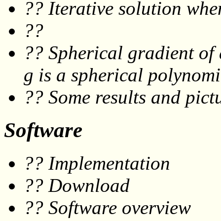
?? Iterative solution wh
??
?? Spherical gradient of
g
is a spherical polynomi
?? Some results and pictu
Software
?? Implementation
?? Download
?? Software overview