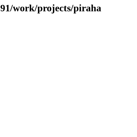
/091/work/projects/piraha