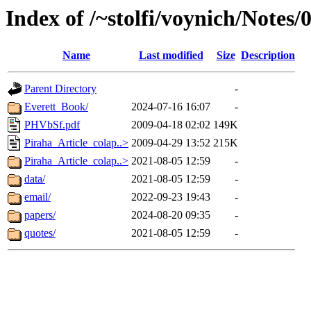
Index of /~stolfi/voynich/Notes
Name
Last modified
Size
Description
Parent Directory
-
Everett_Book/
2024-07-16 16:07
-
PHVbSf.pdf
2009-04-18 02:02
149K
Piraha_Article_colap..>
2009-04-29 13:52
215K
Piraha_Article_colap..>
2021-08-05 12:59
-
data/
2021-08-05 12:59
-
email/
2022-09-23 19:43
-
papers/
2024-08-20 09:35
-
quotes/
2021-08-05 12:59
-