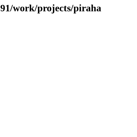
/091/work/projects/piraha