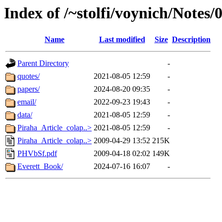
Index of /~stolfi/voynich/Notes
Name
Last modified
Size
Description
Parent Directory
-
quotes/
2021-08-05 12:59
-
papers/
2024-08-20 09:35
-
email/
2022-09-23 19:43
-
data/
2021-08-05 12:59
-
Piraha_Article_colap..>
2021-08-05 12:59
-
Piraha_Article_colap..>
2009-04-29 13:52
215K
PHVbSf.pdf
2009-04-18 02:02
149K
Everett_Book/
2024-07-16 16:07
-