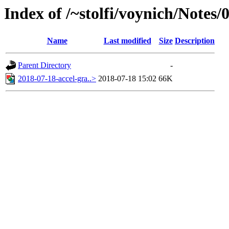
Index of /~stolfi/voynich/Notes/
Name
Last modified
Size
Description
Parent Directory
-
2018-07-18-accel-gra..>
2018-07-18 15:02
66K