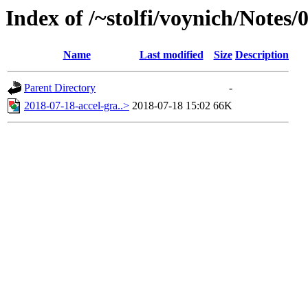
Index of /~stolfi/voynich/Notes/
Name
Last modified
Size
Description
Parent Directory
-
2018-07-18-accel-gra..>
2018-07-18 15:02
66K