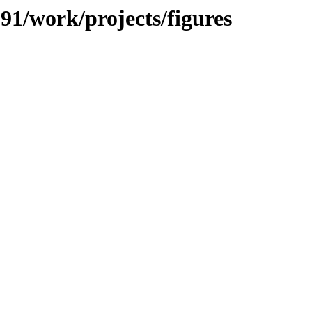
091/work/projects/figures