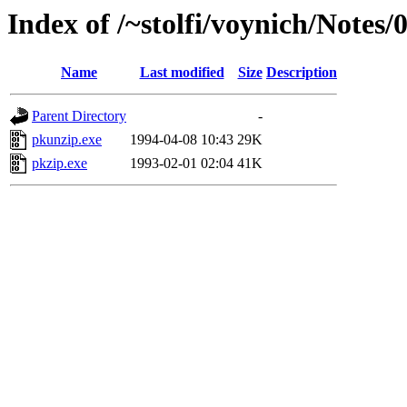
Index of /~stolfi/voynich/Note
Name
Last modified
Size
Description
Parent Directory
-
pkunzip.exe
1994-04-08 10:43
29K
pkzip.exe
1993-02-01 02:04
41K