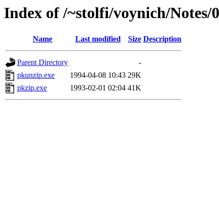
Index of /~stolfi/voynich/Note
Name
Last modified
Size
Description
Parent Directory
-
pkunzip.exe
1994-04-08 10:43
29K
pkzip.exe
1993-02-01 02:04
41K