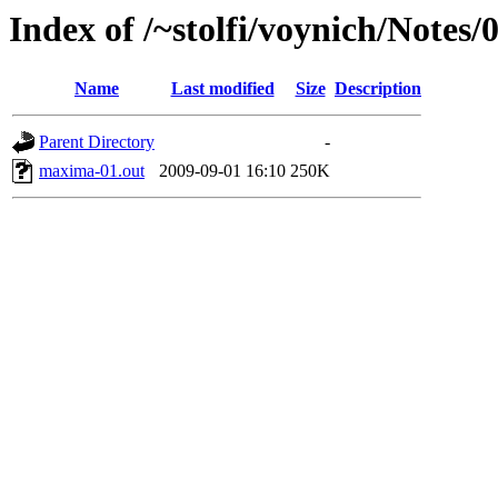
Index of /~stolfi/voynich/Note
Name
Last modified
Size
Description
Parent Directory
-
maxima-01.out
2009-09-01 16:10
250K