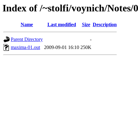
Index of /~stolfi/voynich/Note
Name
Last modified
Size
Description
Parent Directory
-
maxima-01.out
2009-09-01 16:10
250K