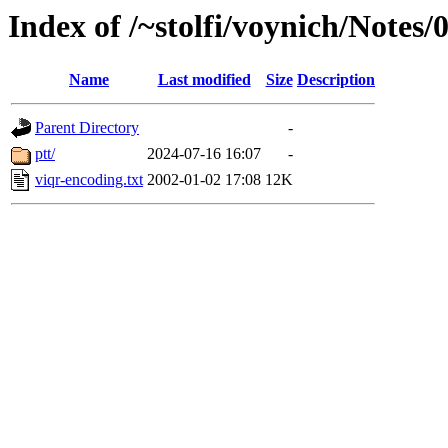
Index of /~stolfi/voynich/Notes/
Name
Last modified
Size
Description
Parent Directory
-
ptt/
2024-07-16 16:07
-
viqr-encoding.txt
2002-01-02 17:08
12K