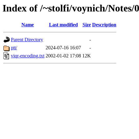
Index of /~stolfi/voynich/Notes/
Name
Last modified
Size
Description
Parent Directory
-
ptt/
2024-07-16 16:07
-
viqr-encoding.txt
2002-01-02 17:08
12K