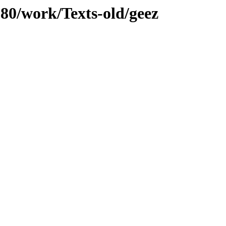
080/work/Texts-old/geez