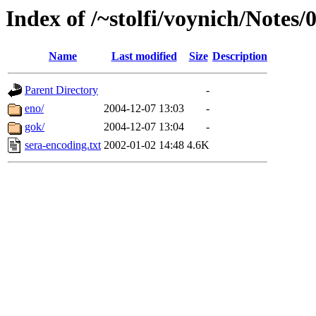
Index of /~stolfi/voynich/Notes/
Name
Last modified
Size
Description
Parent Directory
-
eno/
2004-12-07 13:03
-
gok/
2004-12-07 13:04
-
sera-encoding.txt
2002-01-02 14:48
4.6K