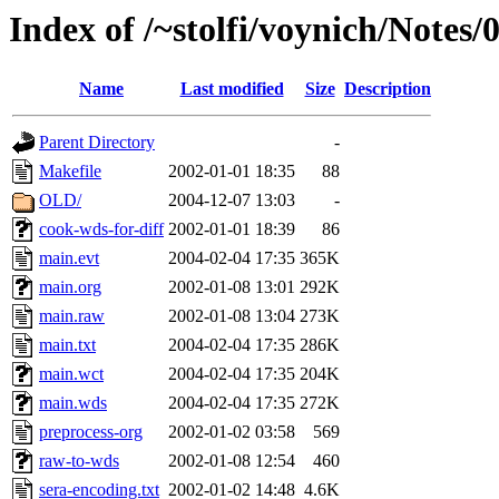
Index of /~stolfi/voynich/Notes
Name
Last modified
Size
Description
Parent Directory
-
Makefile
2002-01-01 18:35
88
OLD/
2004-12-07 13:03
-
cook-wds-for-diff
2002-01-01 18:39
86
main.evt
2004-02-04 17:35
365K
main.org
2002-01-08 13:01
292K
main.raw
2002-01-08 13:04
273K
main.txt
2004-02-04 17:35
286K
main.wct
2004-02-04 17:35
204K
main.wds
2004-02-04 17:35
272K
preprocess-org
2002-01-02 03:58
569
raw-to-wds
2002-01-08 12:54
460
sera-encoding.txt
2002-01-02 14:48
4.6K