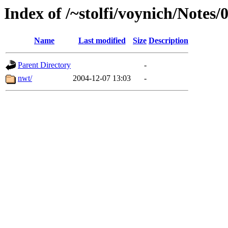
Index of /~stolfi/voynich/Notes
Name
Last modified
Size
Description
Parent Directory
-
nwt/
2004-12-07 13:03
-