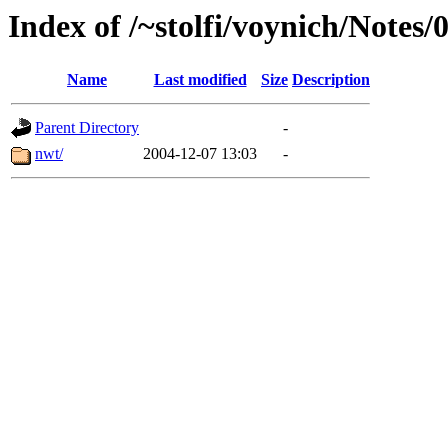
Index of /~stolfi/voynich/Notes
Name
Last modified
Size
Description
Parent Directory
-
nwt/
2004-12-07 13:03
-