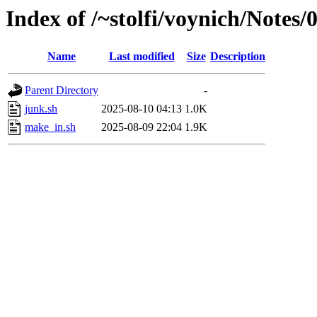
Index of /~stolfi/voynich/Not
Name
Last modified
Size
Description
Parent Directory
-
junk.sh
2025-08-10 04:13
1.0K
make_in.sh
2025-08-09 22:04
1.9K