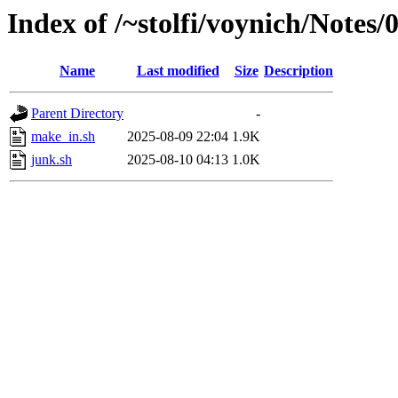
Index of /~stolfi/voynich/Not
Name
Last modified
Size
Description
Parent Directory
-
make_in.sh
2025-08-09 22:04
1.9K
junk.sh
2025-08-10 04:13
1.0K